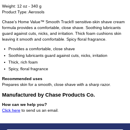
Weight: 12 oz - 340 g
Product Type: Aerosols
Chase’s Home Value™ Smooth Track® sensitive-skin shave cream
formula provides a comfortable, close shave. Soothing lubricants
guard against cuts, nicks, and irritation. Thick foam cushions skin
leaving it smooth and comfortable. Spicy floral fragrance.
Provides a comfortable, close shave
Soothing lubricants guard against cuts, nicks, irritation
Thick, rich foam
Spicy, floral fragrance
Recommended uses
Prepares skin for a smooth, close shave with a sharp razor.
Manufactured by Chase Products Co.
How can we help you?
Click here
to send us an email.