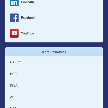
LinkedIn
Facebook
YouTube
More Resources
CAPCO
HCPA
ISSA
ACE