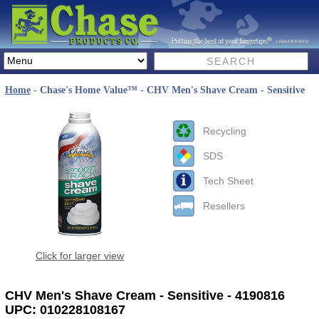
Home
- Chase's Home Value™ - CHV Men's Shave Cream - Sensitive
Recycling
SDS
Tech Sheet
Resellers
Click for larger view
CHV Men's Shave Cream - Sensitive - 4190816
UPC: 010228108167