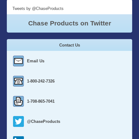
Tweets by @ChaseProducts
Chase Products on Twitter
Contact Us
Email Us
1-800-242-7326
1-708-865-7041
@ChaseProducts