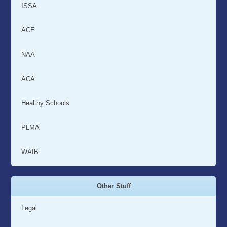
ISSA
ACE
NAA
ACA
Healthy Schools
PLMA
WAIB
Other Stuff
Legal