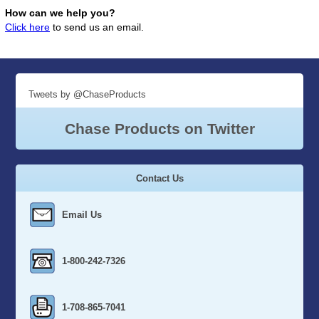
How can we help you?
Click here
to send us an email.
Tweets by @ChaseProducts
Chase Products on Twitter
Contact Us
Email Us
1-800-242-7326
1-708-865-7041