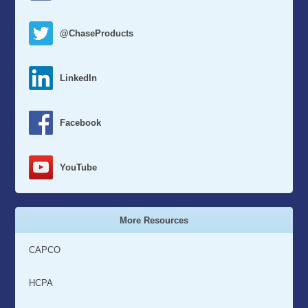
@ChaseProducts
LinkedIn
Facebook
YouTube
More Resources
CAPCO
HCPA