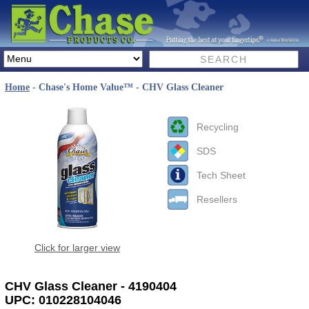
Home
- Chase's Home Value™ - CHV Glass Cleaner
Recycling
SDS
Tech Sheet
Resellers
Click for larger view
CHV Glass Cleaner - 4190404
UPC: 010228104046