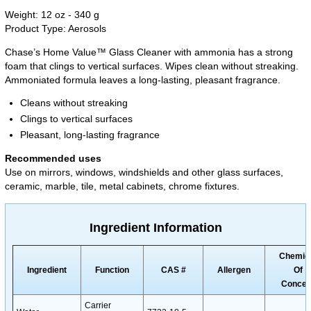
Weight: 12 oz - 340 g
Product Type: Aerosols
Chase’s Home Value™ Glass Cleaner with ammonia has a strong
foam that clings to vertical surfaces. Wipes clean without streaking.
Ammoniated formula leaves a long-lasting, pleasant fragrance.
Cleans without streaking
Clings to vertical surfaces
Pleasant, long-lasting fragrance
Recommended uses
Use on mirrors, windows, windshields and other glass surfaces,
ceramic, marble, tile, metal cabinets, chrome fixtures.
Ingredient Information
Chemic
Ingredient
Function
CAS #
Allergen
Of
Concer
Carrier