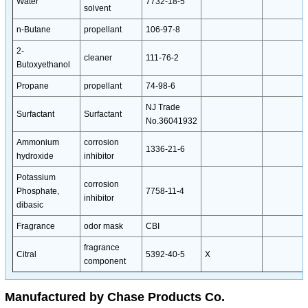
Water
7732-18-5
solvent
n-Butane
propellant
106-97-8
2-
cleaner
111-76-2
Butoxyethanol
Propane
propellant
74-98-6
NJ Trade
Surfactant
Surfactant
No.36041932
Ammonium
corrosion
1336-21-6
hydroxide
inhibitor
Potassium
corrosion
Phosphate,
7758-11-4
inhibitor
dibasic
Fragrance
odor mask
CBI
fragrance
Citral
5392-40-5
X
component
Manufactured by Chase Products Co.